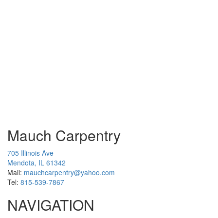
Mauch Carpentry
705 Illinois Ave
Mendota, IL 61342
Mail:
mauchcarpentry@yahoo.com
Tel:
815-539-7867
NAVIGATION