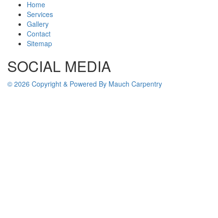
Home
Services
Gallery
Contact
Sitemap
SOCIAL MEDIA
© 2026 Copyright & Powered By Mauch Carpentry