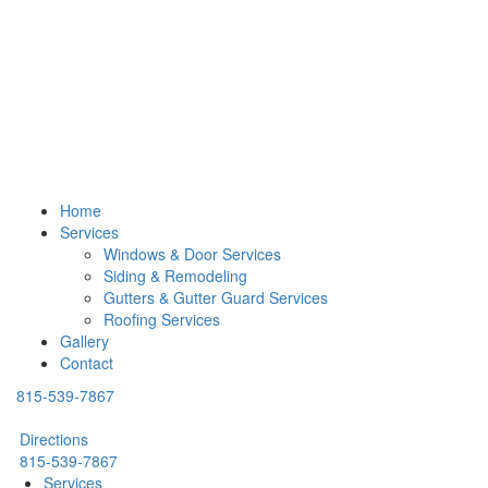
Home
Services
Windows & Door Services
Siding & Remodeling
Gutters & Gutter Guard Services
Roofing Services
Gallery
Contact
815-539-7867
Directions
815-539-7867
Services