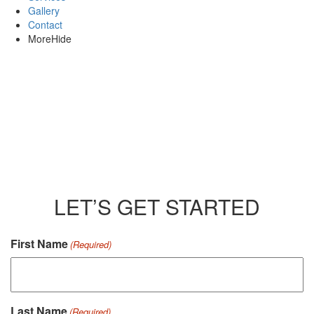
Gallery
Contact
More
Hide
LET’S GET STARTED
CAPTCHA
First Name
(Required)
Last Name
(Required)