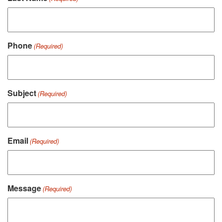
Phone
(Required)
Subject
(Required)
Email
(Required)
Message
(Required)