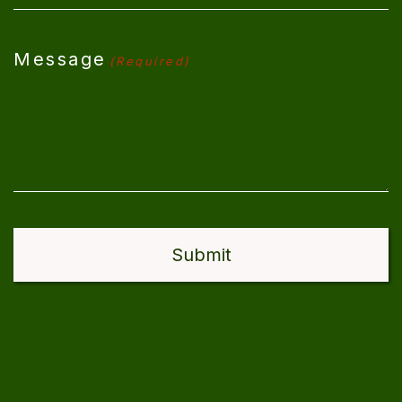
Message
(Required)