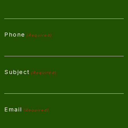
Phone
(Required)
Subject
(Required)
Email
(Required)