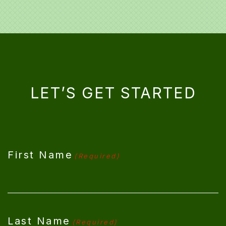
LET’S GET STARTED
CAPTCHA
First Name
(Required)
Last Name
(Required)