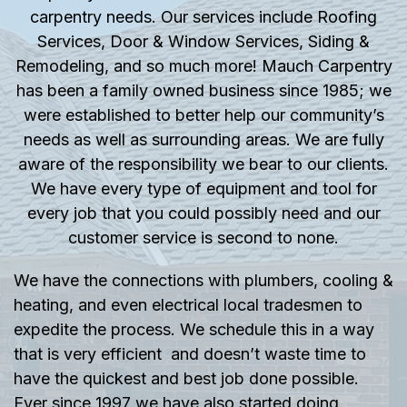
carpentry needs. Our services include Roofing
Services, Door & Window Services, Siding &
Remodeling, and so much more! Mauch Carpentry
has been a family owned business since 1985; we
were established to better help our community’s
needs as well as surrounding areas. We are fully
aware of the responsibility we bear to our clients.
We have every type of equipment and tool for
every job that you could possibly need and our
customer service is second to none.
We have the connections with plumbers, cooling &
heating, and even electrical local tradesmen to
expedite the process. We schedule this in a way
that is very efficient and doesn’t waste time to
have the quickest and best job done possible.
Ever since 1997 we have also started doing