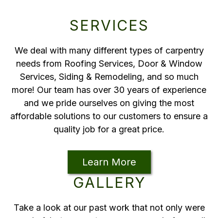
SERVICES
We deal with many different types of carpentry
needs from Roofing Services, Door & Window
Services, Siding & Remodeling, and so much
more! Our team has over 30 years of experience
and we pride ourselves on giving the most
affordable solutions to our customers to ensure a
quality job for a great price.
Learn More
GALLERY
Take a look at our past work that not only were