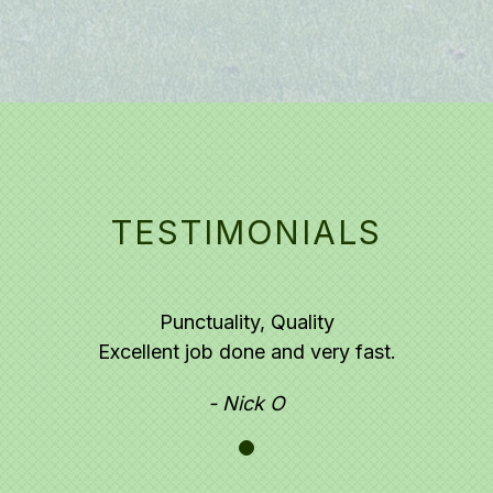
TESTIMONIALS
Punctuality,
Quality
Excellent job done and very fast.
- Nick O