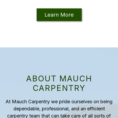
Learn More
ABOUT MAUCH
CARPENTRY
At Mauch Carpentry we pride ourselves on being
dependable, professional, and an efficient
carpentry team that can take care of all sorts of