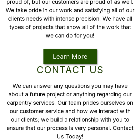
proud of, but our customers are proud of as well.
We take pride in our work and satisfying all of our
clients needs with intense precision. We have all
types of projects that show all of the work that
we can do for you!
Learn More
CONTACT US
We can answer any questions you may have
about a future project or anything regarding our
carpentry services. Our team prides ourselves on
our customer service and how we interact with
our clients; we build a relationship with you to
ensure that our process is very personal. Contact
Us Today!