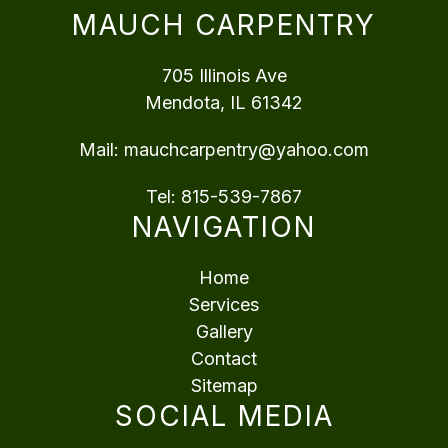
MAUCH CARPENTRY
705 Illinois Ave
Mendota, IL 61342
Mail:
mauchcarpentry@yahoo.com
Tel:
815-539-7867
NAVIGATION
Home
Services
Gallery
Contact
Sitemap
SOCIAL MEDIA