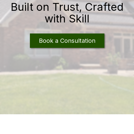
Built on Trust, Crafted
with Skill
Book a Consultation