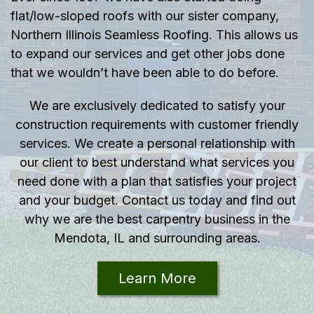
flat/low-sloped roofs with our sister company,
Northern Illinois Seamless Roofing. This allows us
to expand our services and get other jobs done
that we wouldn’t have been able to do before.
We are exclusively dedicated to satisfy your
construction requirements with customer friendly
services. We create a personal relationship with
our client to best understand what services you
need done with a plan that satisfies your project
and your budget. Contact us today and find out
why we are the best carpentry business in the
Mendota, IL and surrounding areas.
Learn More