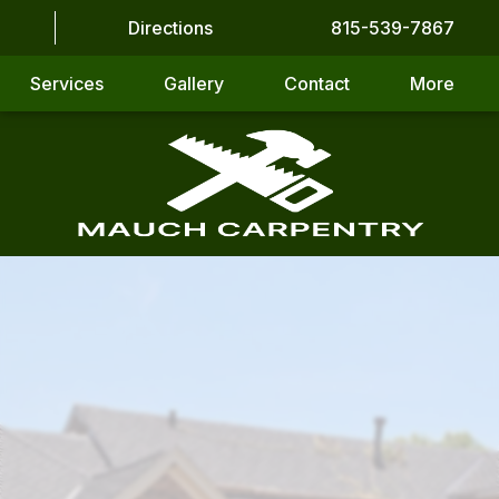
Directions
815-539-7867
Services
Gallery
Contact
More