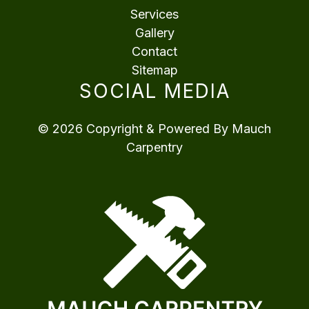
Services
Gallery
Contact
Sitemap
SOCIAL MEDIA
© 2026 Copyright & Powered By Mauch
Carpentry