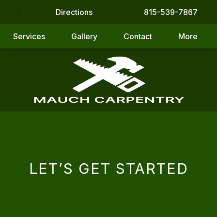
Directions
815-539-7867
Services
Gallery
Contact
More
LET’S GET STARTED
CAPTCHA