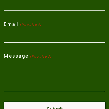
Email
(Required)
Message
(Required)