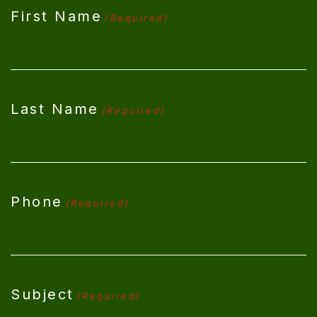
First Name
(Required)
Last Name
(Required)
Phone
(Required)
Subject
(Required)