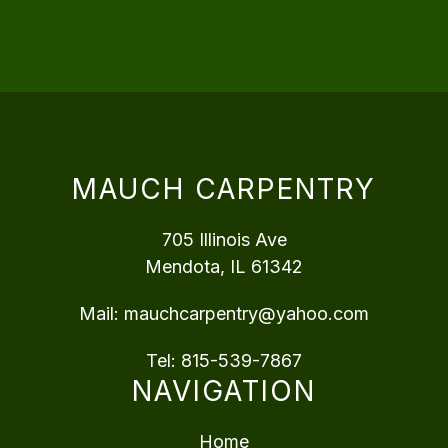
MAUCH CARPENTRY
705 Illinois Ave
Mendota, IL 61342
Mail:
mauchcarpentry@yahoo.com
Tel:
815-539-7867
NAVIGATION
Home