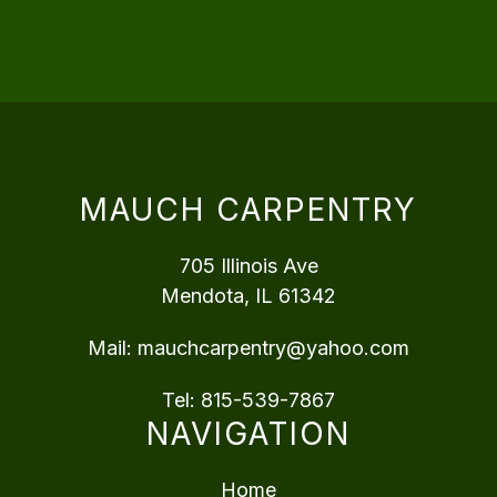
MAUCH CARPENTRY
705 Illinois Ave
Mendota, IL 61342
Mail:
mauchcarpentry@yahoo.com
Tel:
815-539-7867
NAVIGATION
Home