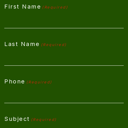
First Name
(Required)
Last Name
(Required)
Phone
(Required)
Subject
(Required)