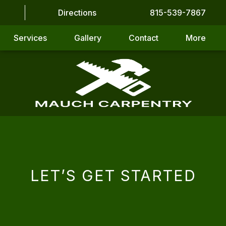
Directions
815-539-7867
Services
Gallery
Contact
More
LET’S GET STARTED
CAPTCHA