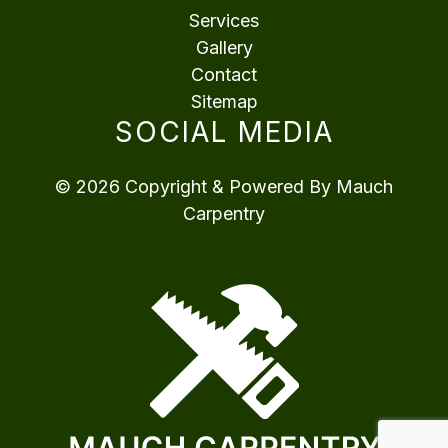
Services
Gallery
Contact
Sitemap
SOCIAL MEDIA
© 2026 Copyright & Powered By Mauch
Carpentry