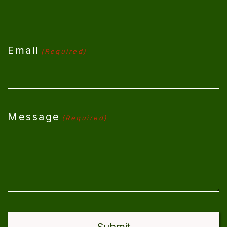
Email
(Required)
Message
(Required)